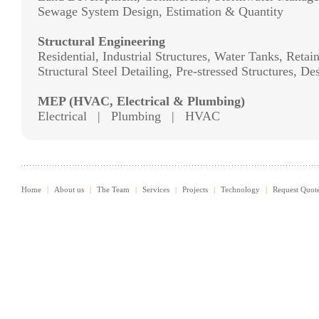
Sewage System Design, Estimation & Quantity
Structural Engineering
Residential, Industrial Structures, Water Tanks, Reta
Structural Steel Detailing, Pre-stressed Structures, D
MEP (HVAC, Electrical & Plumbing)
Electrical | Plumbing | HVAC
Home
|
About us
|
The Team
|
Services
|
Projects
|
Technology
|
Request Quot