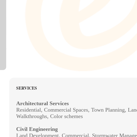
SERVICES
Architectural Services
Residential, Commercial Spaces, Town Planning, Lan
Walkthroughs, Color schemes
Civil Engineering
Land Development, Commercial, Stormwater Manage