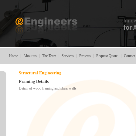
Home
|
About us
|
The Team
|
Services
|
Projects
|
Request Quote
|
Contact 
Structural Engineering
Framing Details
Detain of wood
framing
and shear
walls.